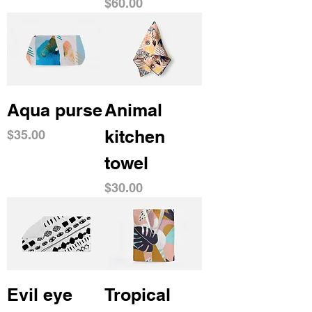
Price
$60.00
Aqua purse
Animal
kitchen
Price
$35.00
towel
Price
$30.00
Evil eye
Tropical