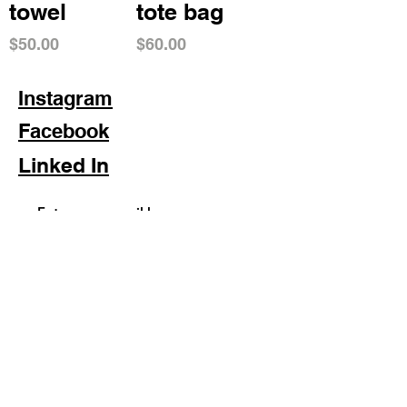
towel
tote bag
Price
Price
$50.00
$60.00
Instagram
Facebook
Linked In
Subscribe Now
FAQ
Shipping & Returns
Store Policy