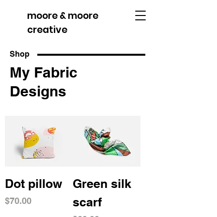
moore & moore
creative
Shop
My Fabric
Designs
Dot pillow
Green silk
scarf
Price
$70.00