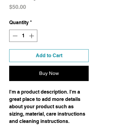
Price
$50.00
Quantity
*
Add to Cart
Buy Now
I'm a product description. I'm a
great place to add more details
about your product such as
sizing, material, care instructions
and cleaning instructions.