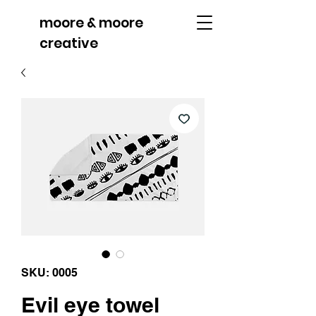
moore & moore
creative
SKU: 0005
Evil eye towel