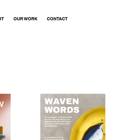
UT
OUR WORK
CONTACT