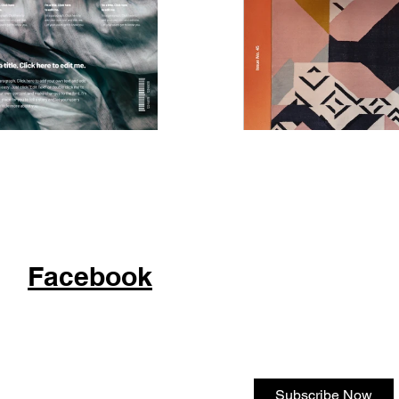
Facebook
Subscribe Now