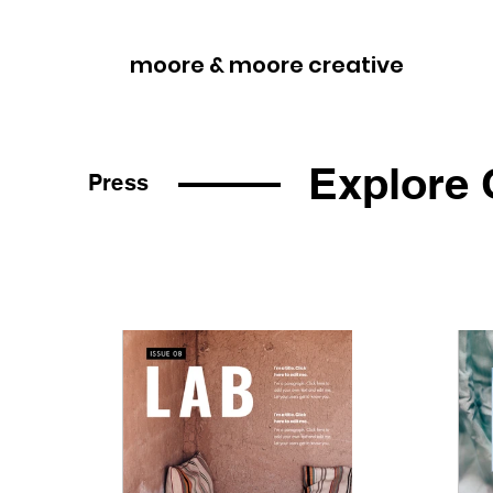
moore & moore creative
Explore 
Press