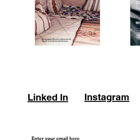
Instagram
Linked In