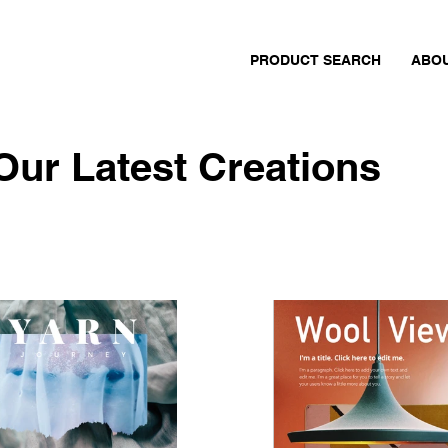
PRODUCT SEARCH
ABO
Our Latest Creations